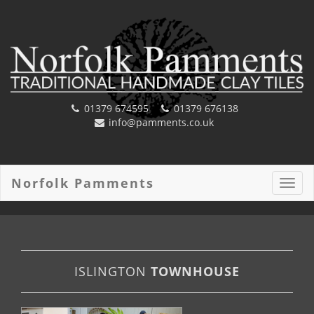
01379 674595
01379 676138
info@pamments.co.uk
Norfolk Pamments
Toggl
navig
ISLINGTON
TOWNHOUSE