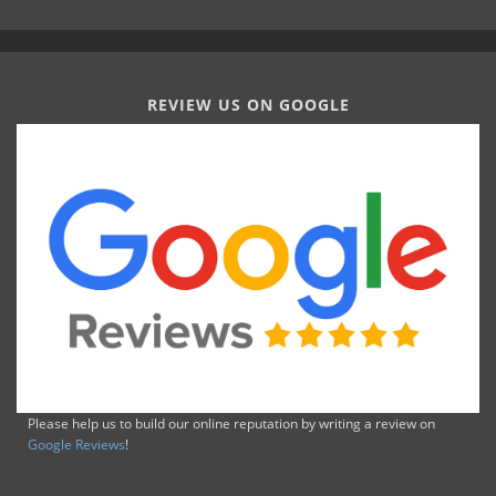
REVIEW US ON GOOGLE
Please help us to build our online reputation by writing a review on
Google Reviews
!