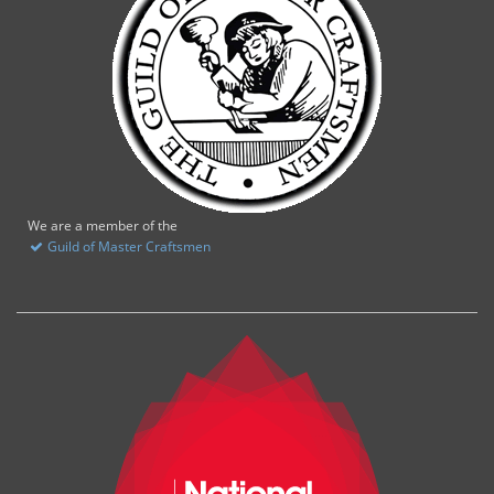
We are a member of the
Guild of Master Craftsmen