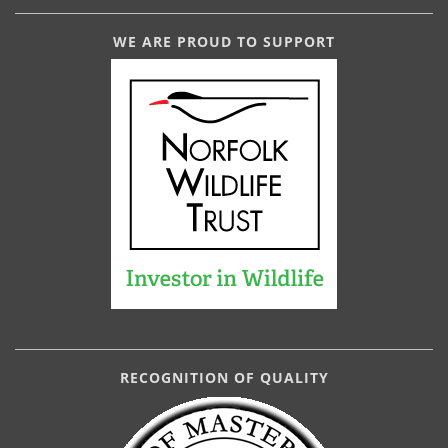
WE ARE PROUD TO SUPPORT
RECOGNITION OF QUALITY