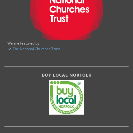
We are featured by
The National Churches Trust
BUY LOCAL NORFOLK