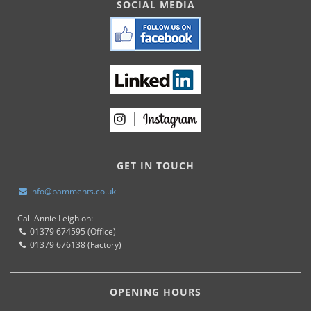
SOCIAL MEDIA
GET IN TOUCH
info@pamments.co.uk
Call Annie Leigh on:
01379 674595 (Office)
01379 676138 (Factory)
OPENING HOURS