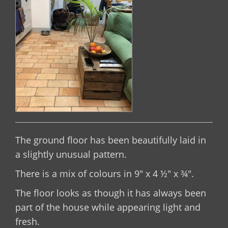
The ground floor has been beautifully laid in
a slightly unusual pattern.
There is a mix of colours in 9" x 4 ½" x ¾".
The floor looks as though it has always been
part of the house while appearing light and
fresh.