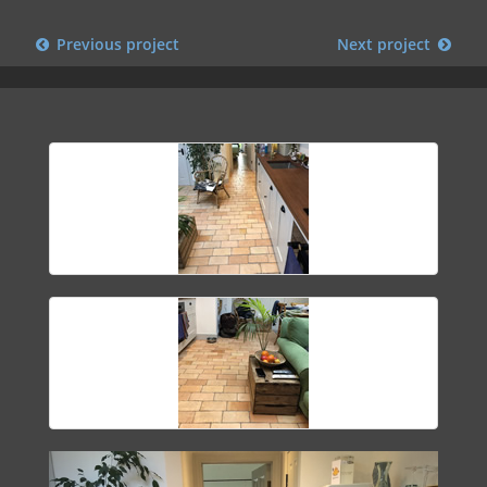
Previous project
Next project