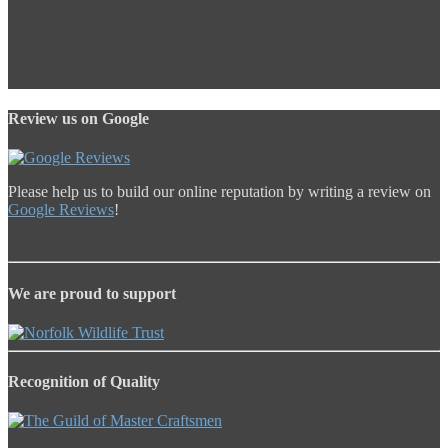
Review us on Google
Please help us to build our online reputation by writing a review on
Google Reviews
!
We are proud to support
Recognition of Quality