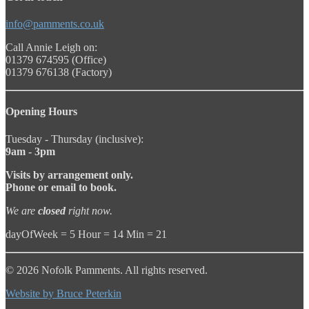
info@pamments.co.uk
Call Annie Leigh on:
01379 674595 (Office)
01379 676138 (Factory)
Opening Hours
Tuesday - Thursday (inclusive):
9am - 3pm
Visits by arrangement only.
Phone or email to book.
We are
closed
right now.
dayOfWeek = 5 Hour = 14 Min = 21
© 2026 Nofolk Pamments. All rights reserved.
Website by Bruce Peterkin