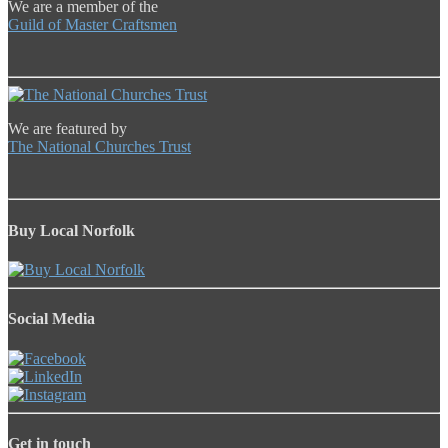
We are a member of the
Guild of Master Craftsmen
We are featured by
The National Churches Trust
Buy Local Norfolk
Social Media
Get in touch