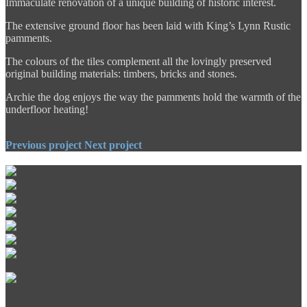
Immaculate renovation of a unique building of historic interest.
The extensive ground floor has been laid with King’s Lynn Rustic
pamments.
The colours of the tiles complement all the lovingly preserved
original building materials: timbers, bricks and stones.
Archie the dog enjoys the way the pamments hold the warmth of the
underfloor heating!
Previous project
Next project