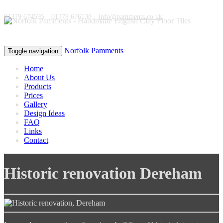
01379 674595
01379 676138
info@pamments.co.uk
Norfolk Pamments
Toggle navigation
Home
About Us
Products
Prices
Gallery
Design Ideas
FAQ
Links
Contact
Historic renovation
Dereham