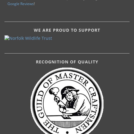
Google Reviews
!
WE ARE PROUD TO SUPPORT
RECOGNITION OF QUALITY