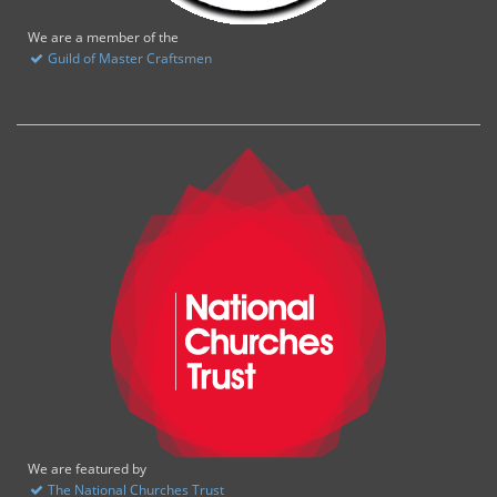
We are a member of the
Guild of Master Craftsmen
We are featured by
The National Churches Trust