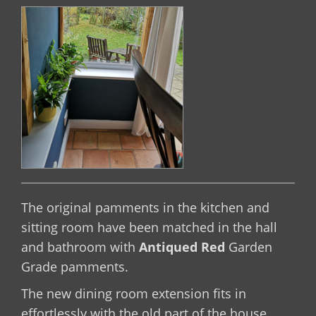
The original pamments in the kitchen and
sitting room have been matched in the hall
and bathroom with
Antiqued Red
Garden
Grade pamments.
The new dining room extension fits in
effortlessly with the old part of the house.