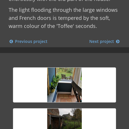
The light flooding through the large windows
and French doors is tempered by the soft,
warm colour of the 'Toffee' seconds.
Previous project
Next project