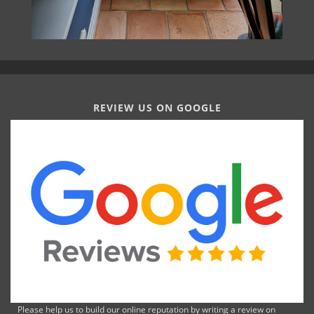
REVIEW US ON GOOGLE
Please help us to build our online reputation by writing a review on