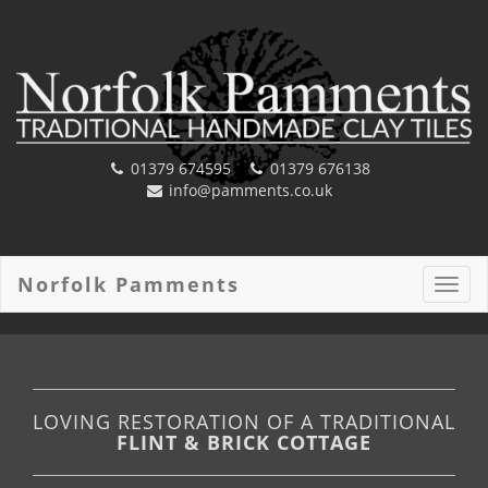
01379 674595
01379 676138
info@pamments.co.uk
Norfolk Pamments
Toggl
navig
LOVING RESTORATION OF A TRADITIONAL
FLINT & BRICK COTTAGE