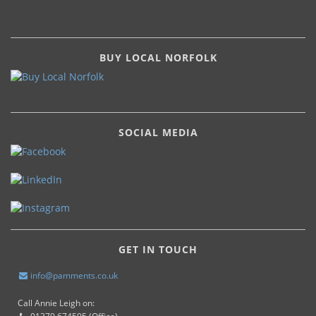
BUY LOCAL NORFOLK
SOCIAL MEDIA
GET IN TOUCH
info@pamments.co.uk
Call Annie Leigh on: