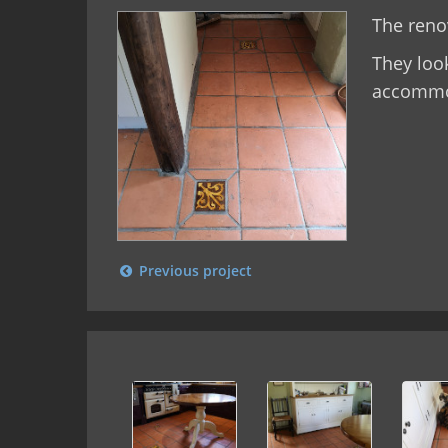
The renov
They loo
accommo
Previous project