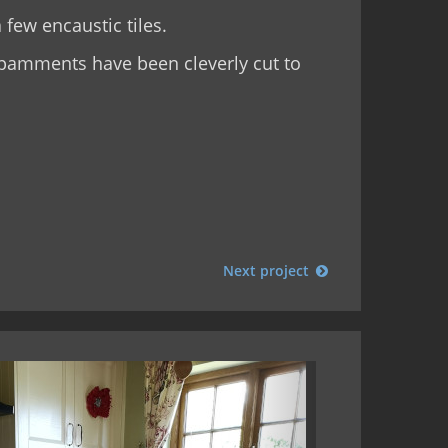
 few encaustic tiles.
a pamments have been cleverly cut to
Next project