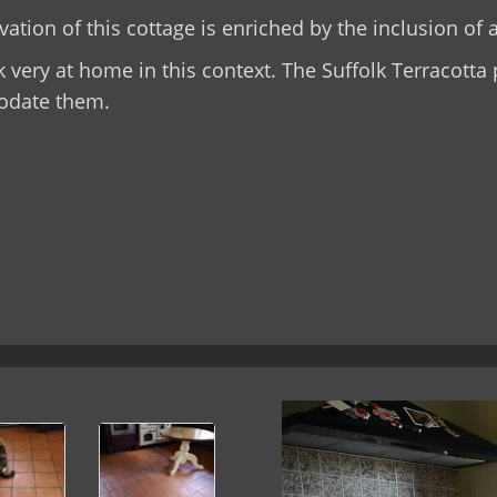
ation of this cottage is enriched by the inclusion of a
k very at home in this context. The Suffolk Terracott
date them.