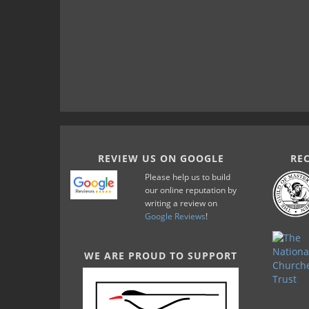
REVIEW US ON GOOGLE
RE
Please help us to build
our online reputation by
writing a review on
Google Reviews
!
WE ARE PROUD TO SUPPORT