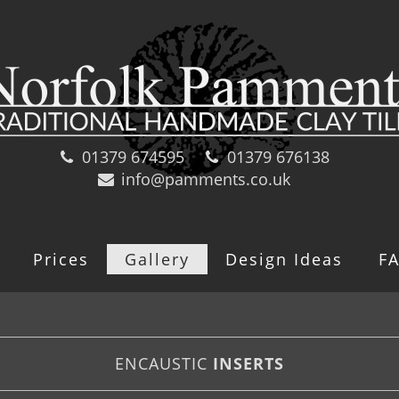
01379 674595
01379 676138
info@pamments.co.uk
Prices
Gallery
Design Ideas
F
ENCAUSTIC
INSERTS