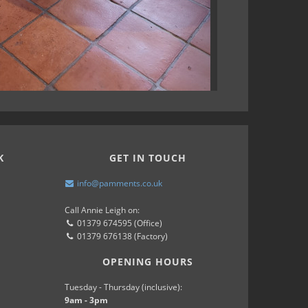
K
GET IN TOUCH
info@pamments.co.uk
Call Annie Leigh on:
01379 674595 (Office)
01379 676138 (Factory)
OPENING HOURS
Tuesday - Thursday (inclusive):
9am - 3pm