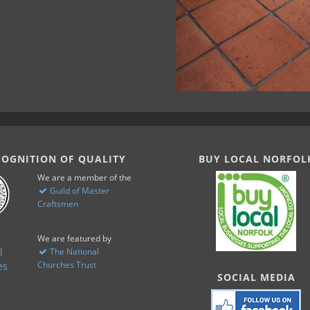
COGNITION OF QUALITY
BUY LOCAL NORFOL
We are a member of the
Guild of Master
Craftsmen
We are featured by
The National
Churches Trust
SOCIAL MEDIA