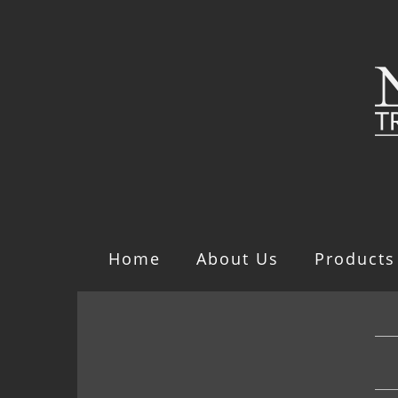
Home
About Us
Products