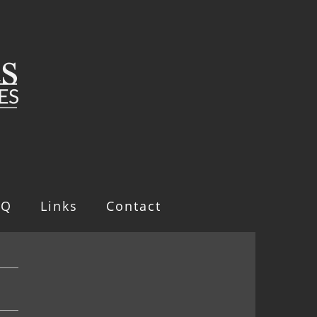
AQ
Links
Contact