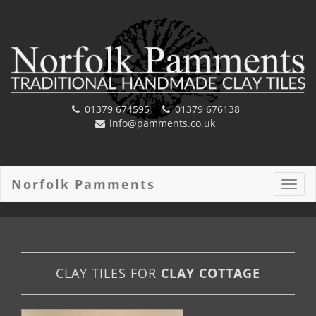
01379 674595
01379 676138
info@pamments.co.uk
Norfolk Pamments
Toggl
navig
CLAY TILES FOR
CLAY COTTAGE