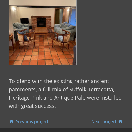
To blend with the existing rather ancient
pamments, a full mix of Suffolk Terracotta,
Heritage Pink and Antique Pale were installed
with great success.
Previous project
Next project