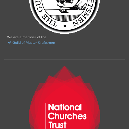
We are a member of the
Guild of Master Craftsmen