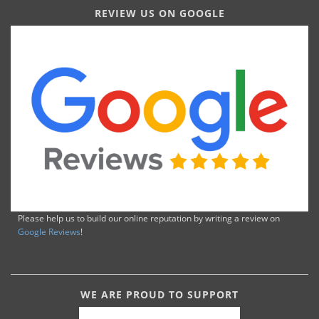
REVIEW US ON GOOGLE
Please help us to build our online reputation by writing a review on
Google Reviews
!
WE ARE PROUD TO SUPPORT