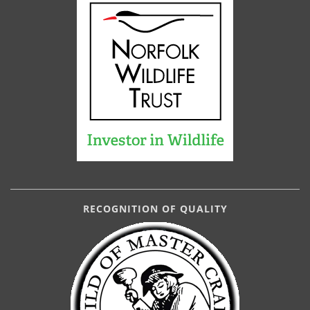
RECOGNITION OF QUALITY