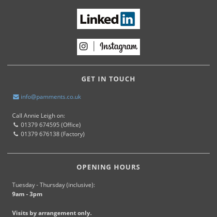
GET IN TOUCH
info@pamments.co.uk
Call Annie Leigh on:
01379 674595 (Office)
01379 676138 (Factory)
OPENING HOURS
Tuesday - Thursday (inclusive):
9am - 3pm
Visits by arrangement only.