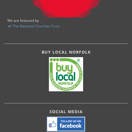
We are featured by
The National Churches Trust
BUY LOCAL NORFOLK
SOCIAL MEDIA