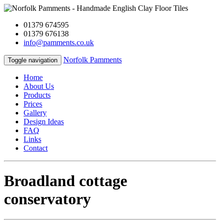
01379 674595
01379 676138
info@pamments.co.uk
Norfolk Pamments
Toggle navigation
Home
About Us
Products
Prices
Gallery
Design Ideas
FAQ
Links
Contact
Broadland cottage
conservatory