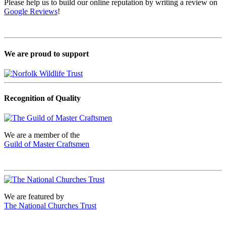
Please help us to build our online reputation by writing a review on
Google Reviews
!
We are proud to support
Recognition of Quality
We are a member of the
Guild of Master Craftsmen
We are featured by
The National Churches Trust