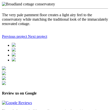
The very pale pamment floor creates a light airy feel to the
conservatory while matching the traditional look of the immaculately
renovated cottage.
Previous project
Next project
Review us on Google