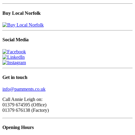
Buy Local Norfolk
Social Media
Get in touch
info@pamments.co.uk
Call Annie Leigh on:
01379 674595 (Office)
01379 676138 (Factory)
Opening Hours